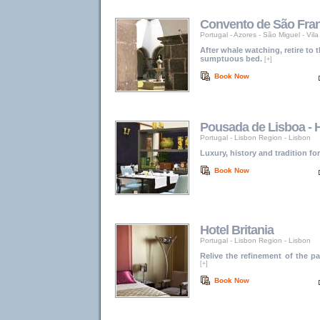
Convento de São Fra
Portugal
-
Azores
-
São Miguel - Vil
After whale watching, retire to 
sumptuous bed.
[+]
Book Now
Pousada de Lisboa - H
Portugal
-
Lisbon Region
-
Lisbon
Luxury, history and tradition fo
Book Now
Hotel Britania
Portugal
-
Lisbon Region
-
Lisbon
Relive the refinement of the 
[+]
Book Now