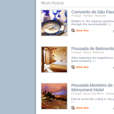
Convento de São Pau
Portugal
-
Alentejo
-
Redondo
Delight in the regional gastro
through the mountainside.
[+]
Book Now
Pousada de Belmonte -
Portugal
-
Beiras
-
Belmonte
After exploring the magnificent
great company.
[+]
Book Now
Pousada Mosteiro de 
Monument Hotel
Portugal
-
Douro and Minho
-
Guima
Feel at home like a king in the
[+]
Book Now