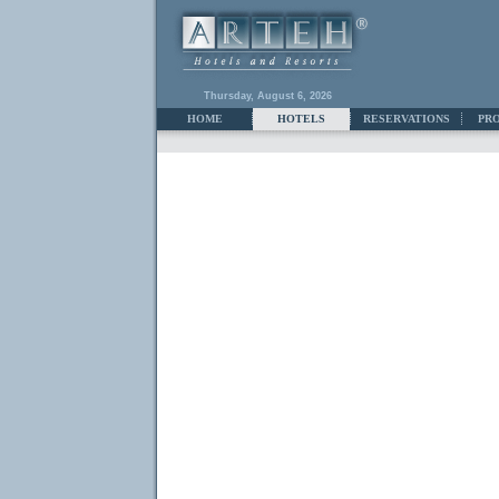
Thursday, August 6, 2026
HOME
HOTELS
RESERVATIONS
PR