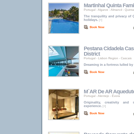
Martinhal Quinta Fami
Portugal
-
Algarve
-
Almancil - Quint
The tranquility and privacy of
holidays.
[+]
Book Now
Pestana Cidadela Cas
District
Portugal
-
Lisbon Region
-
Cascais
Dreaming in a fortress lulled by
Book Now
M`AR De AR Aquedut
Portugal
-
Alentejo
-
Évora
Originality, creativity and
experience.
[+]
Book Now