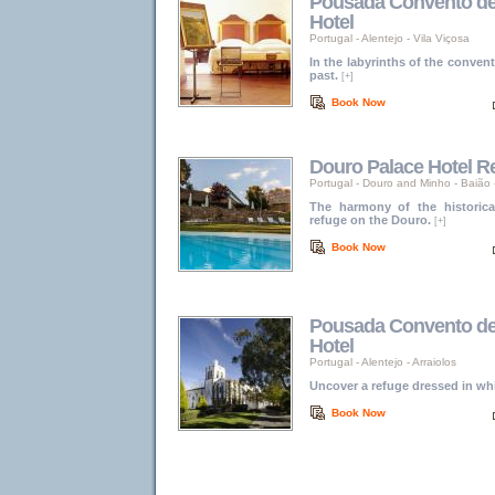
Pousada Convento de V
Hotel
Portugal
-
Alentejo
-
Vila Viçosa
In the labyrinths of the convent
past.
[+]
Book Now
Douro Palace Hotel R
Portugal
-
Douro and Minho
-
Baião 
The harmony of the historic
refuge on the Douro.
[+]
Book Now
Pousada Convento de A
Hotel
Portugal
-
Alentejo
-
Arraiolos
Uncover a refuge dressed in whi
Book Now